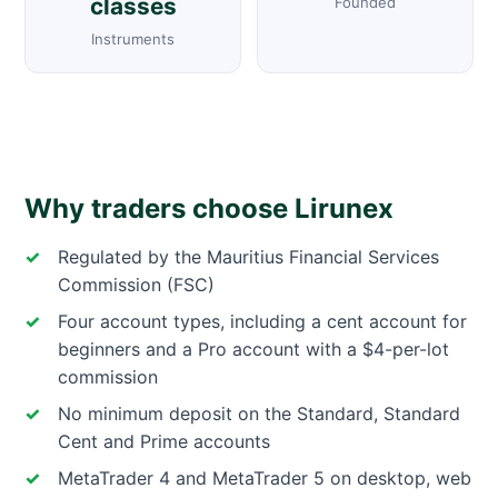
classes
Founded
Instruments
Why traders choose Lirunex
Regulated by the Mauritius Financial Services
Commission (FSC)
Four account types, including a cent account for
beginners and a Pro account with a $4-per-lot
commission
No minimum deposit on the Standard, Standard
Cent and Prime accounts
MetaTrader 4 and MetaTrader 5 on desktop, web