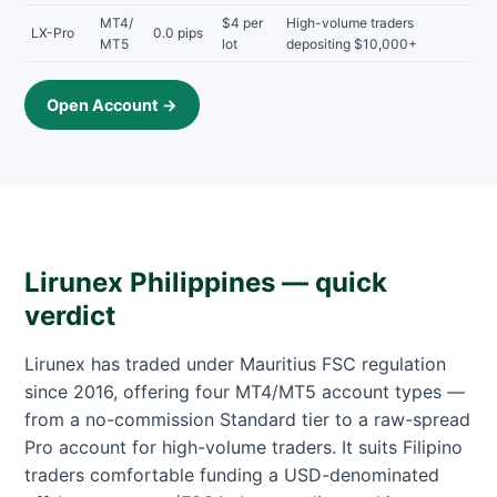
MT4/
$4 per
High-volume traders
LX-Pro
0.0 pips
MT5
lot
depositing $10,000+
Open Account →
Lirunex Philippines — quick
verdict
Lirunex has traded under Mauritius FSC regulation
since 2016, offering four MT4/MT5 account types —
from a no-commission Standard tier to a raw-spread
Pro account for high-volume traders. It suits Filipino
traders comfortable funding a USD-denominated