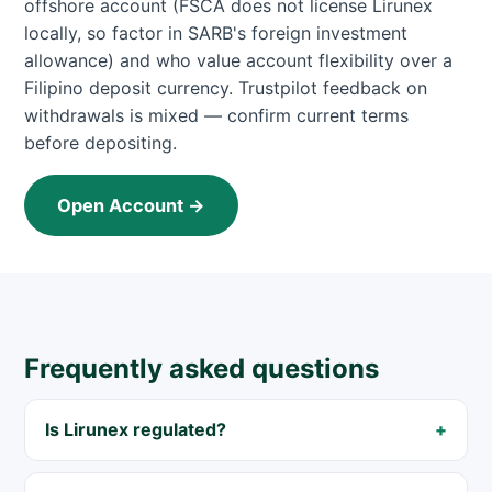
offshore account (FSCA does not license Lirunex
locally, so factor in SARB's foreign investment
allowance) and who value account flexibility over a
Filipino deposit currency. Trustpilot feedback on
withdrawals is mixed — confirm current terms
before depositing.
Open Account →
Frequently asked questions
Is Lirunex regulated?