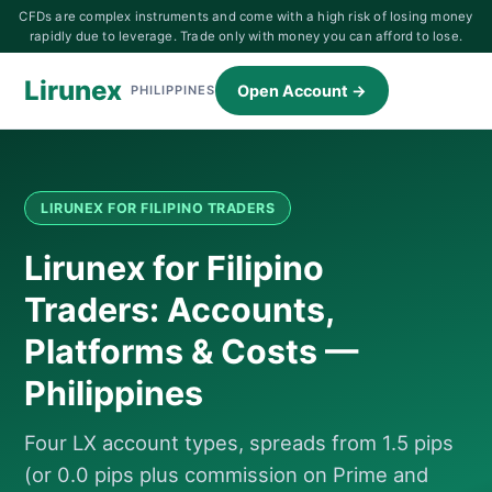
CFDs are complex instruments and come with a high risk of losing money
rapidly due to leverage. Trade only with money you can afford to lose.
Lirunex
Open Account →
PHILIPPINES
LIRUNEX FOR FILIPINO TRADERS
Lirunex for Filipino
Traders: Accounts,
Platforms & Costs —
Philippines
Four LX account types, spreads from 1.5 pips
(or 0.0 pips plus commission on Prime and