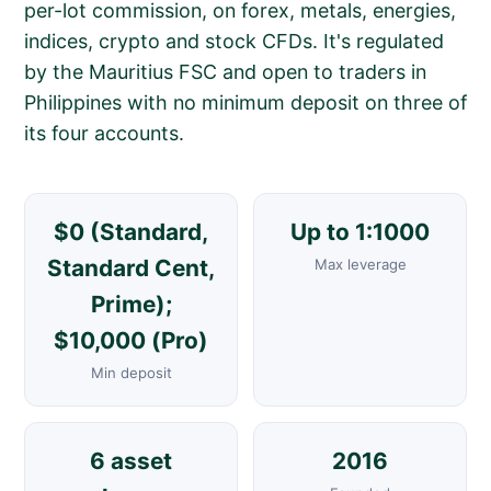
per-lot commission, on forex, metals, energies,
indices, crypto and stock CFDs. It's regulated
by the Mauritius FSC and open to traders in
Philippines with no minimum deposit on three of
its four accounts.
$0 (Standard,
Up to 1:1000
Standard Cent,
Max leverage
Prime);
$10,000 (Pro)
Min deposit
6 asset
2016