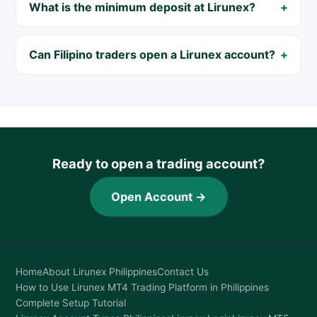
What is the minimum deposit at Lirunex?
Can Filipino traders open a Lirunex account?
Ready to open a trading account?
Open Account →
Home
About Lirunex Philippines
Contact Us
How to Use Lirunex MT4 Trading Platform in Philippines
Complete Setup Tutorial