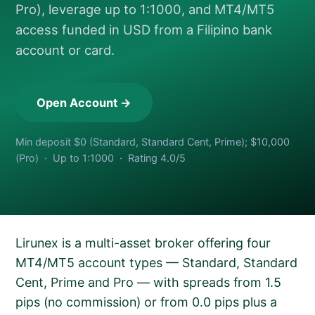
Pro), leverage up to 1:1000, and MT4/MT5
access funded in USD from a Filipino bank
account or card.
Open Account →
Min deposit $0 (Standard, Standard Cent, Prime); $10,000
(Pro) · Up to 1:1000 · Rating 4.0/5
Lirunex is a multi-asset broker offering four
MT4/MT5 account types — Standard, Standard
Cent, Prime and Pro — with spreads from 1.5
pips (no commission) or from 0.0 pips plus a