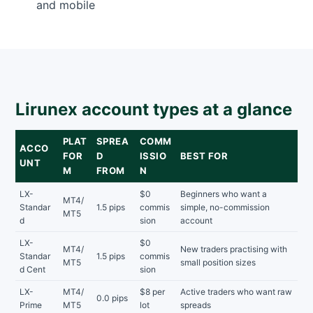
and mobile
Lirunex account types at a glance
PLAT
SPREA
COMM
ACCO
FOR
D
ISSIO
BEST FOR
UNT
M
FROM
N
LX-
$0
Beginners who want a
MT4/
Standar
1.5 pips
commis
simple, no-commission
MT5
d
sion
account
LX-
$0
MT4/
New traders practising with
Standar
1.5 pips
commis
MT5
small position sizes
d Cent
sion
LX-
MT4/
$8 per
Active traders who want raw
0.0 pips
Prime
MT5
lot
spreads