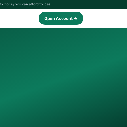
th money you can afford to lose.
Open Account →