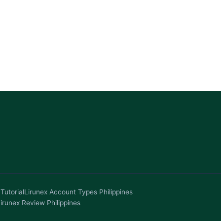
Tutorial
Lirunex Account Types Philippines
irunex Review Philippines