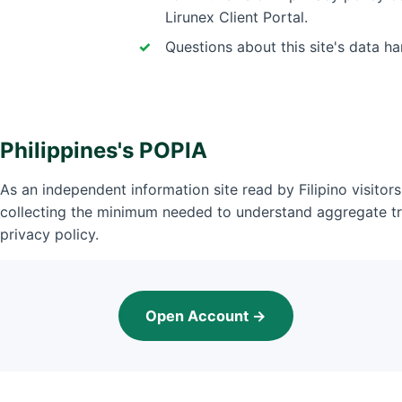
Lirunex Client Portal.
Questions about this site's data h
Philippines's POPIA
As an independent information site read by Filipino visitors
collecting the minimum needed to understand aggregate tr
privacy policy.
Open Account →