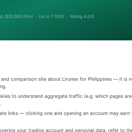
e); $10,000 (Pro) · Up to 1:1000 · Rating 4.0/5
and comparison site about Lirunex for Philippines — it is n
ng.
ies to understand aggregate traffic (e.g. which pages are 
.
liate links — clicking one and opening an account may earn 
vering your trading account and personal data, refer to the