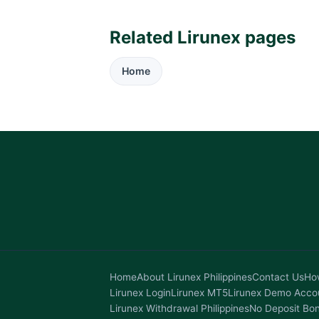
Related Lirunex pages
Home
Home
About Lirunex Philippines
Contact Us
How
Lirunex Login
Lirunex MT5
Lirunex Demo Acco
Lirunex Withdrawal Philippines
No Deposit Bo