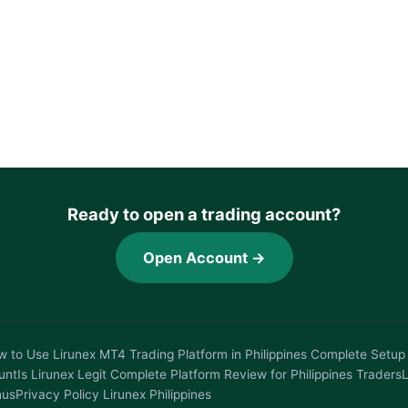
Ready to open a trading account?
Open Account →
 to Use Lirunex MT4 Trading Platform in Philippines Complete Setup 
unt
Is Lirunex Legit Complete Platform Review for Philippines Traders
L
nus
Privacy Policy Lirunex Philippines