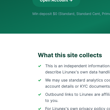
Min deposit $0 (Standard, Standard Cent, Prim
What this site collects
This is an independent information 
describe Lirunex's own data handli
We may use standard analytics cook
account details or KYC documents
Outbound links to Lirunex are affi
to you.
For Lirunex's own privacy policy co