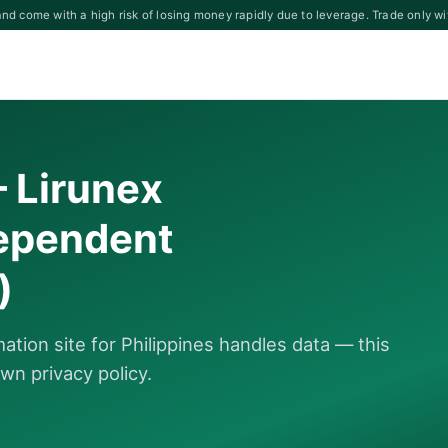
d come with a high risk of losing money rapidly due to leverage. Trade only wi
— Lirunex
dependent
)
tion site for Philippines handles data — this
wn privacy policy.