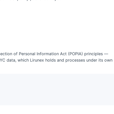
otection of Personal Information Act (POPIA) principles —
KYC data, which Lirunex holds and processes under its own