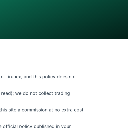
ot Lirunex, and this policy does not
read); we do not collect trading
this site a commission at no extra cost
 official policy published in your