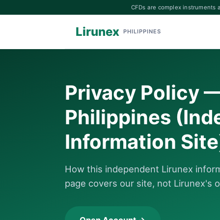
CFDs are complex instruments an
Lirunex
PHILIPPINES
Privacy Policy 
Philippines (In
Information Site
How this independent Lirunex informa
page covers our site, not Lirunex's o
Open Account →