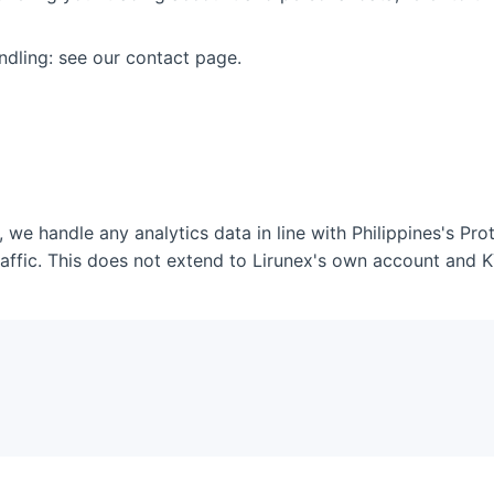
andling: see our contact page.
, we handle any analytics data in line with Philippines's Pr
affic. This does not extend to Lirunex's own account and 